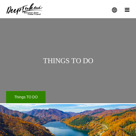
メニュー
THINGS TO DO
Things TO DO