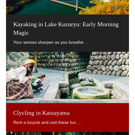
Kayaking in Lake Kuzuryu: Early Morning
Magic
Clycling in Katsuyama