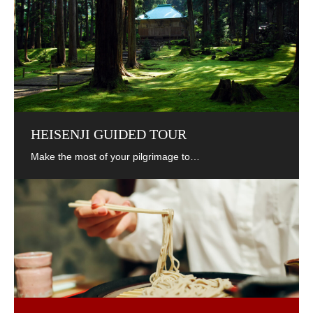
HEISENJI GUIDED TOUR